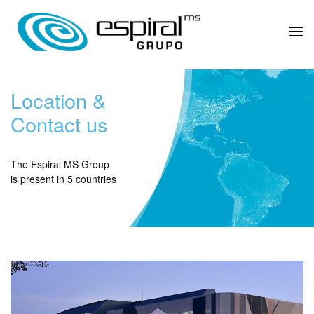
Location &
Contact us
The Espiral MS Group
is present in 5 countries