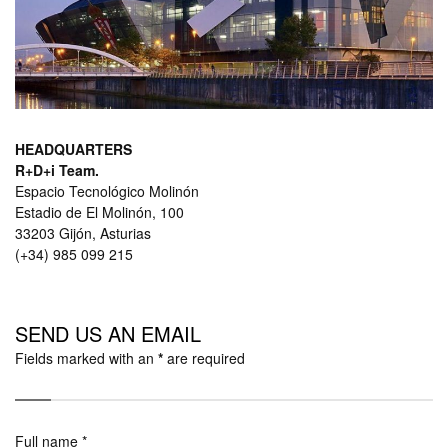
HEADQUARTERS
R+D+i Team.
Espacio Tecnológico Molinón
Estadio de El Molinón, 100
33203 Gijón, Asturias
(+34) 985 099 215
SEND US
AN EMAIL
Fields marked with an
*
are required
Full name *