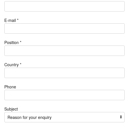
E-mail *
Position *
Country *
Phone
Subject