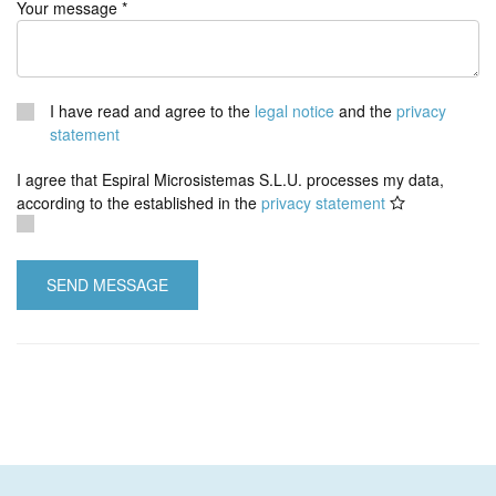
Your message *
I have read and agree to the
legal notice
and the
privacy
statement
I agree that Espiral Microsistemas S.L.U. processes my data,
according to the established in the
privacy statement
SEND MESSAGE