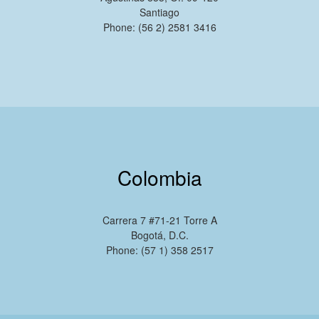
Santiago
Phone: (56 2) 2581 3416
Colombia
Carrera 7 #71-21 Torre A
Bogotá, D.C.
Phone: (57 1) 358 2517