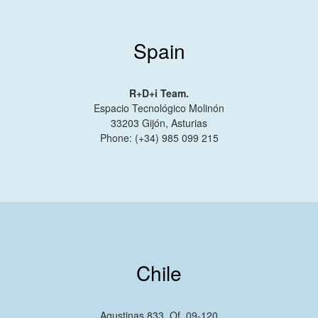
Spain
R+D+i Team.
Espacio Tecnológico Molinón
33203 Gijón, Asturias
Phone: (+34) 985 099 215
Chile
Agustinas 833, Of. 09-120