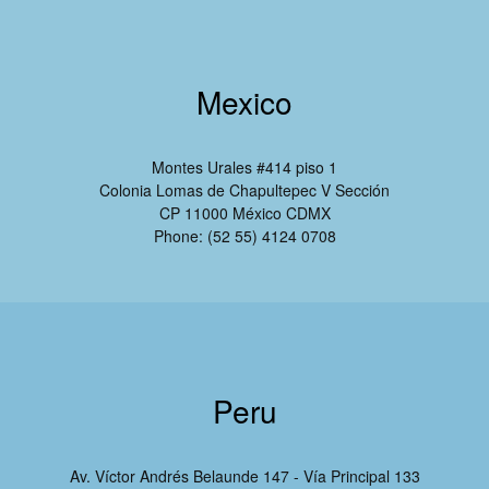
Mexico
Montes Urales #414 piso 1
Colonia Lomas de Chapultepec V Sección
CP 11000 México CDMX
Phone: (52 55) 4124 0708
Peru
Av. Víctor Andrés Belaunde 147 - Vía Principal 133